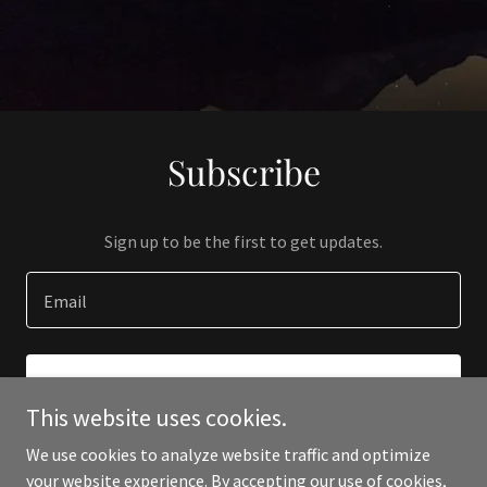
Subscribe
Sign up to be the first to get updates.
Email
SIGN UP
This website uses cookies.
We use cookies to analyze website traffic and optimize
your website experience. By accepting our use of cookies,