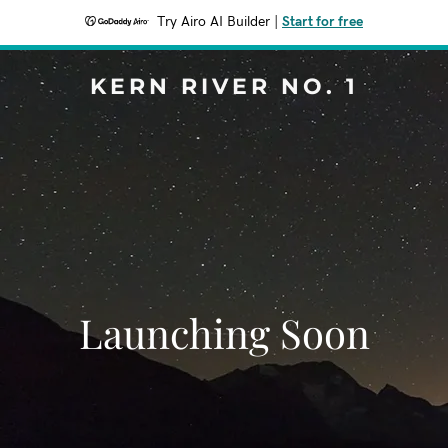
Try Airo AI Builder
|
Start for free
KERN RIVER NO. 1
Launching Soon